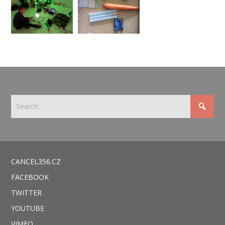
CANCEL356.CZ
FACEBOOK
TWITTER
YOUTUBE
VIMEO