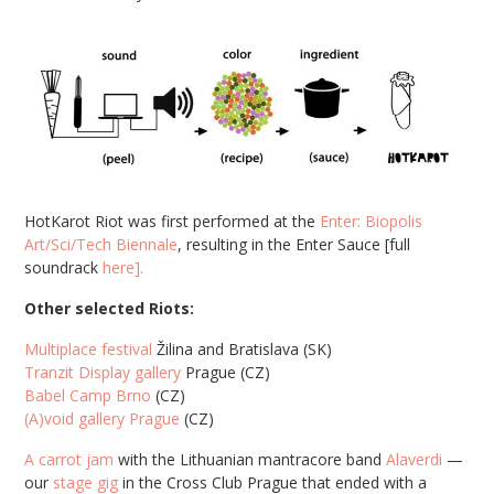
HotKarot Riot was first performed at the
Enter: Biopolis
Art/Sci/Tech Biennale
, resulting in the Enter Sauce [full
soundrack
here].
Other selected Riots:
Multiplace festival
Žilina and Bratislava (SK)
Tranzit Display gallery
Prague (CZ)
Babel Camp Brno
(CZ)
(A)void gallery Prague
(CZ)
A carrot jam
with the Lithuanian mantracore band
Alaverdi
—
our
stage gig
in the Cross Club Prague that ended with a