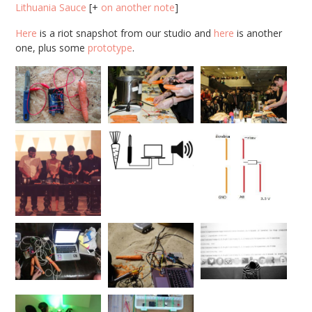
Lithuania Sauce
[+
on another note
]
Here
is a riot snapshot from our studio and
here
is another
one, plus some
prototype
.