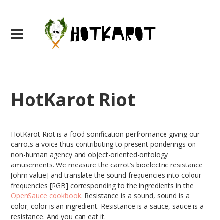
HotKarot Riot
HotKarot Riot is a food sonification perfromance giving our
carrots a voice thus contributing to present ponderings on
non-human agency and object-oriented-ontology
amusements. We measure the carrot’s bioelectric resistance
[ohm value] and translate the sound frequencies into colour
frequencies [RGB] corresponding to the ingredients in the
OpenSauce cookbook
. Resistance is a sound, sound is a
color, color is an ingredient. Resistance is a sauce, sauce is a
resistance. And you can eat it.